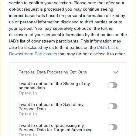
section to confirm your selection. Please note that after your
maggio 2021), online
opt-out request is processed you may continue seeing
olaszissimo
•
2021. május 04.
0
interest-based ads based on personal information utilized by
us or personal information disclosed to third parties prior to
your opt-out. You may separately opt-out of the further
Il Convegno “Psicosintesi e Letteratura” si terrà
disclosure of your personal information by third parties on the
online il 6-7 maggio 2021. L’evento è organizzato
IAB’s list of downstream participants. This information may
dall’Istituto Italiano di Cultura di Budapest,
also be disclosed by us to third parties on the
IAB’s List of
dall’Istituto di Psicosintesi di Firenze e dal Corso di
Downstream Participants
that may further disclose it to other
Dottorato in Storia della Cultura e della Letteratura
third parties.
Italiana dell’Università Loránd Eötvös…
Please note that this website/app uses one or more Google
Personal Data Processing Opt Outs
services and may gather and store information including but
not limited to your visit or usage behaviour. You may click to
I want to opt-out of the Sharing of my
personal data.
grant or deny consent to Google and its third-party tags to
Opted In
use your data for below specified purposes in below Google
consent section.
I want to opt-out of the Sale of my
Personal Data.
Opted In
I want to opt-out of processing my
Personal Data for Targeted Advertising.
Opted In