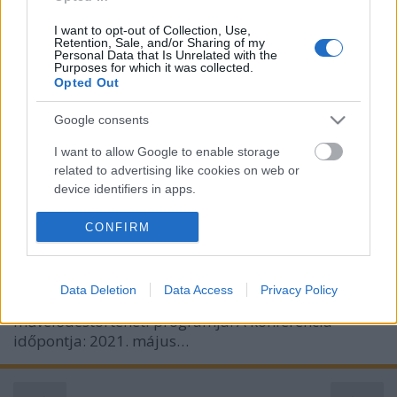
I want to opt-out of Collection, Use,
Retention, Sale, and/or Sharing of my
Personal Data that Is Unrelated with the
Purposes for which it was collected.
Opted Out
Pszichoszintézis és irodalom –
Assagioli-konferencia (2021. május
Google consents
6–7., online)
I want to allow Google to enable storage
related to advertising like cookies on web or
olaszissimo
•
2021. április 29.
0
device identifiers in apps.
Pszichoszintézis és irodalom címmel online
I want to allow my user data to be sent to
CONFIRM
tudományos konferenciát szervez a budapesti Olasz
Google for online advertising purposes.
Kultúrintézet, a Firenze székhelyű Istituto di
Psicosintesi és az ELTE BTK Irodalomtudományi
I want to allow Google to send me
Data Deletion
Data Access
Privacy Policy
personalized advertising.
Doktori Iskola Italianisztikai irodalom – és
művelődéstörténeti programja. A konferencia
I want to allow Google to enable storage
időpontja: 2021. május…
related to analytics like cookies on web or
device identifiers in apps.