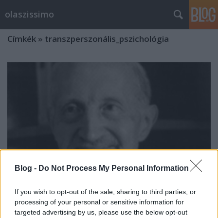
olaszissimo
Címkék
»
transzperszonális_pszichológia
Blog -
Do Not Process My Personal Information
If you wish to opt-out of the sale, sharing to third parties, or
processing of your personal or sensitive information for
Psicosintesi e Letteratura (6-7
targeted advertising by us, please use the below opt-out