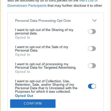
also be disclosed by us to third parties on the
IAB’s List of
Downstream Participants
that may further disclose it to other
third parties.
„Tudom, hogy középtermetű vagyok,
Please note that this website/app uses one or more Google
Personal Data Processing Opt Outs
de nem látok óriásokat magam
services and may gather and store information including but
not limited to your visit or usage behaviour. You may click to
I want to opt-out of the Sharing of my
körül“ - Elhunyt Giulio Andreotti
personal data.
grant or deny consent to Google and its third-party tags to
Opted In
(1919 - 2013), hétszeres korábbi olasz
use your data for below specified purposes in below Google
consent section.
I want to opt-out of the Sale of my
kormányfő
Personal Data.
Opted In
olaszissimo
•
2013. május 18.
1
I want to opt-out of processing my
Personal Data for Targeted Advertising.
Igen nehéz, már-már lehetetlen vállalkozásba kezd,
Opted In
aki bármiféle jellemzést kíván adni a XX. századi
olasz történelem talán legellentmondásosabb és
I want to opt-out of Collection, Use,
Retention, Sale, and/or Sharing of my
legvitatottabb közéleti szereplőjéről. Nehéz őt
Personal Data that Is Unrelated with the
méltatni, és nehéz nem elismeréssel adózni életútja
Purposes for which it was collected.
Opted Out
előtt. Saját…
CONFIRM
Google consents