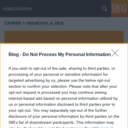
olaszissimo
Címkék
»
senatore_a_vita
Blog -
Do Not Process My Personal Information
If you wish to opt-out of the sale, sharing to third parties, or
processing of your personal or sensitive information for
targeted advertising by us, please use the below opt-out
section to confirm your selection. Please note that after your
opt-out request is processed you may continue seeing
interest-based ads based on personal information utilized by
us or personal information disclosed to third parties prior to
your opt-out. You may separately opt-out of the further
disclosure of your personal information by third parties on the
IAB’s list of downstream participants. This information may