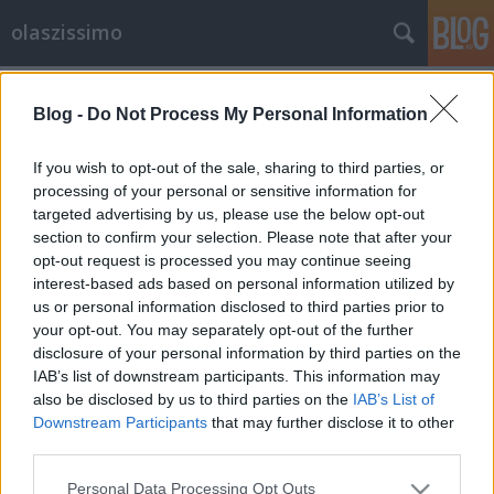
olaszissimo
Címkék
»
politika
Blog -
Do Not Process My Personal Information
Az ebek viadala, avagy ki ugat a
végén? Olasz belpolitikai ki kicsoda
If you wish to opt-out of the sale, sharing to third parties, or
processing of your personal or sensitive information for
olaszissimo
•
2013. április 06.
2
targeted advertising by us, please use the below opt-out
section to confirm your selection. Please note that after your
forrás: Alessandro Garofalo/Reuters Mint arról
opt-out request is processed you may continue seeing
biztosan Ti is értesültetek, 2013. február 24-25-én
interest-based ads based on personal information utilized by
Olaszország választott. De Itália következő
us or personal information disclosed to third parties prior to
miniszterelnökének megválasztásában milyen
your opt-out. You may separately opt-out of the further
tényezők befolyásolták a szavazókat? Mi alapján
disclosure of your personal information by third parties on the
adták voksukat a balközép koalíciót…
IAB’s list of downstream participants. This information may
also be disclosed by us to third parties on the
IAB’s List of
Downstream Participants
that may further disclose it to other
third parties.
Please note that this website/app uses one or more Google
Personal Data Processing Opt Outs