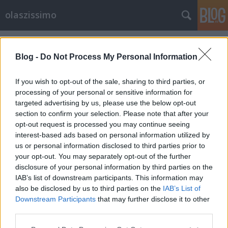
olaszissimo
Címkék
»
poesia_totale
Blog -
Do Not Process My Personal Information
If you wish to opt-out of the sale, sharing to third parties, or
processing of your personal or sensitive information for
targeted advertising by us, please use the below opt-out
section to confirm your selection. Please note that after your
opt-out request is processed you may continue seeing
interest-based ads based on personal information utilized by
us or personal information disclosed to third parties prior to
your opt-out. You may separately opt-out of the further
disclosure of your personal information by third parties on the
IAB’s list of downstream participants. This information may
also be disclosed by us to third parties on the
IAB’s List of
Downstream Participants
that may further disclose it to other
Poesia totale 1960-2010
third parties.
Please note that this website/app uses one or more Google