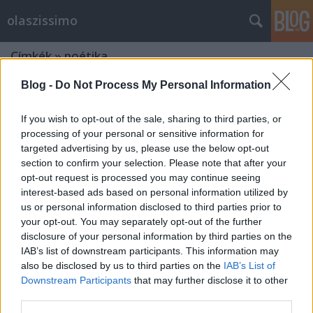
olaszissimo
Címkék
»
poétika
Blog -
Do Not Process My Personal Information
If you wish to opt-out of the sale, sharing to third parties, or
processing of your personal or sensitive information for
targeted advertising by us, please use the below opt-out
section to confirm your selection. Please note that after your
opt-out request is processed you may continue seeing
interest-based ads based on personal information utilized by
us or personal information disclosed to third parties prior to
your opt-out. You may separately opt-out of the further
disclosure of your personal information by third parties on the
IAB’s list of downstream participants. This information may
also be disclosed by us to third parties on the
IAB’s List of
Downstream Participants
that may further disclose it to other
Versáramlás az Adria és az Alpok
third parties.
fölött