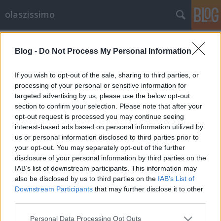
olaszissimo
Címkék
»
díszdoktor
Blog -
Do Not Process My Personal Information
Giampaolo Salvit díszdoktorává
avatta a Bukaresti Egyetem
If you wish to opt-out of the sale, sharing to third parties, or
processing of your personal or sensitive information for
olaszissimo
•
2015. május 01.
0
targeted advertising by us, please use the below opt-out
section to confirm your selection. Please note that after your
Az ELTE Olasz Tanszékének vezető professzorát,
opt-out request is processed you may continue seeing
Giampaolo Salvi kollégánkat a Bukaresti Egyetem
interest-based ads based on personal information utilized by
díszdoktori címmel tüntette ki. Az elismerés alapja
us or personal information disclosed to third parties prior to
az az érdemi, kitartó és komoly tudományos
your opt-out. You may separately opt-out of the further
eredményeket hozó kutatómunka, amely a
disclosure of your personal information by third parties on the
romanisztikai nyelvtörténeten belül különös…
IAB’s list of downstream participants. This information may
also be disclosed by us to third parties on the
IAB’s List of
Downstream Participants
that may further disclose it to other
third parties.
Please note that this website/app uses one or more Google
Personal Data Processing Opt Outs