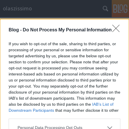
olaszissimo
Címkék
»
cornetto
Blog -
Do Not Process My Personal Information
Olasz kávézó Budapesten
olaszissimo
•
2013. május 03.
0
If you wish to opt-out of the sale, sharing to third parties, or
processing of your personal or sensitive information for
targeted advertising by us, please use the below opt-out
Piazza di Francesco1094 Budapest, Ferenc tér
section to confirm your selection. Please note that after your
11.http://www.cafefrancesco.hu/A hangulatos Ferenc
opt-out request is processed you may continue seeing
téren található a Piazza di Francesco nevű olasz
interest-based ads based on personal information utilized by
kávézó és cukrászda. Az itt felszolgált Varesina kávé
us or personal information disclosed to third parties prior to
olasz pörkölésű, és 100%-ig arabicából készül. A
your opt-out. You may separately opt-out of the further
kávé mellé megkóstolhatjuk…
disclosure of your personal information by third parties on the
IAB’s list of downstream participants. This information may
also be disclosed by us to third parties on the
IAB’s List of
Downstream Participants
that may further disclose it to other
third parties.
Please note that this website/app uses one or more Google
Personal Data Processing Opt Outs