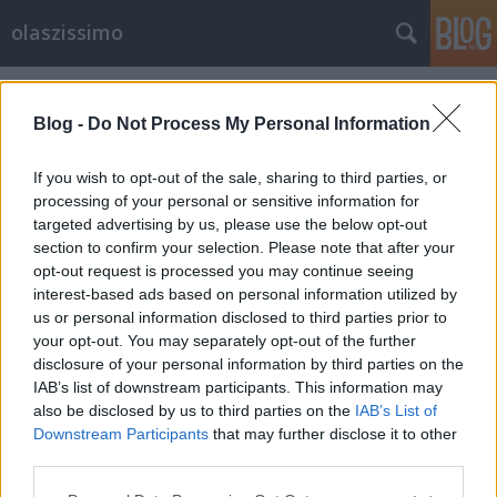
olaszissimo
Címkék
»
az_itáliai_gondolkodás_története
Blog -
Do Not Process My Personal Information
If you wish to opt-out of the sale, sharing to third parties, or
processing of your personal or sensitive information for
targeted advertising by us, please use the below opt-out
section to confirm your selection. Please note that after your
opt-out request is processed you may continue seeing
interest-based ads based on personal information utilized by
us or personal information disclosed to third parties prior to
your opt-out. You may separately opt-out of the further
disclosure of your personal information by third parties on the
IAB’s list of downstream participants. This information may
also be disclosed by us to third parties on the
IAB’s List of
Downstream Participants
that may further disclose it to other
Kelemen János Galilei-díjas
third parties.
Please note that this website/app uses one or more Google