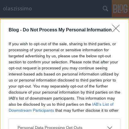
olaszissimo
Címkék
»
Venuto_al_mondo
Blog -
Do Not Process My Personal Information
Bella Italia- Olasz hetek az Alexandra
könyvesházban
If you wish to opt-out of the sale, sharing to third parties, or
processing of your personal or sensitive information for
Bella Italia - Settimane italiane presso le
targeted advertising by us, please use the below opt-out
librerie Alexandra
section to confirm your selection. Please note that after your
olaszissimo
•
2013. április 28.
0
opt-out request is processed you may continue seeing
interest-based ads based on personal information utilized by
Április 30-ig akciós áron vásárolhatók meg az
us or personal information disclosed to third parties prior to
your opt-out. You may separately opt-out of the further
Alexandra könyvesházban az olasz témájú
disclosure of your personal information by third parties on the
szépirodalmi, szórakoztató, társadalomtudományi,
IAB’s list of downstream participants. This information may
életrajzi, gasztronómiai, úti- és gyermekkönyvek. A
also be disclosed by us to third parties on the
IAB’s List of
kínálatban az olvasók olyan nagyszerű
Downstream Participants
that may further disclose it to other
olvasmányokkal találkozhatnak, mint Claudio…
third parties.
Please note that this website/app uses one or more Google
Personal Data Processing Opt Outs