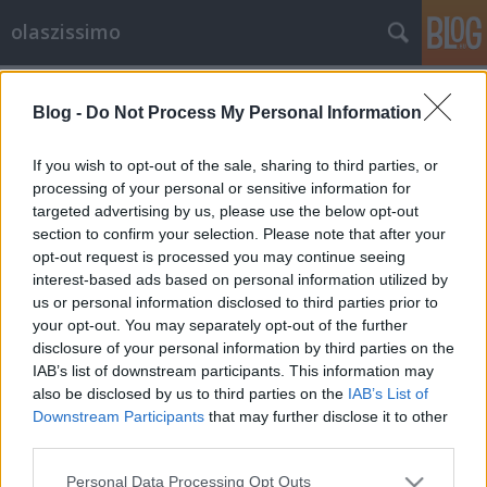
olaszissimo
Címkék
»
Vasarely_Múzeum
Blog -
Do Not Process My Personal Information
Hangtalan formalizmus - Carla
Accardi a Vasarely Múzeumban
If you wish to opt-out of the sale, sharing to third parties, or
processing of your personal or sensitive information for
Bejegyzés alcíme...
targeted advertising by us, please use the below opt-out
olaszissimo
•
2013. augusztus 06.
0
section to confirm your selection. Please note that after your
opt-out request is processed you may continue seeing
A Budapesti Olasz Kultúrintézet és a ZERYNTHIA
interest-based ads based on personal information utilized by
Kortárs Művészetekért Társaság (Associazione per
us or personal information disclosed to third parties prior to
your opt-out. You may separately opt-out of the further
l'Arte Contemporanea Zerynthia) közös
disclosure of your personal information by third parties on the
szervezésében valósult meg Carla Accardi kiállítása
IAB’s list of downstream participants. This information may
az óbudai Vasarely Múzeumban.Carla Accardi 1924-
also be disclosed by us to third parties on the
IAB’s List of
ben született a szicíliai Trapaniban,…
Downstream Participants
that may further disclose it to other
third parties.
Please note that this website/app uses one or more Google
Personal Data Processing Opt Outs