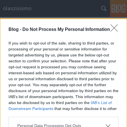
olaszissimo
Címkék
»
Uomini_contro
Blog -
Do Not Process My Personal Information
Uomini Contro (1970)
olaszissimo
•
2014. július 28.
0
If you wish to opt-out of the sale, sharing to third parties, or
processing of your personal or sensitive information for
targeted advertising by us, please use the below opt-out
Uomini Contro, una coproduzione italo-jugoslava
section to confirm your selection. Please note that after your
del 1970, è la denuncia dell'assurdità della guerra e
opt-out request is processed you may continue seeing
della folle disciplina militare: la pellicola fu
interest-based ads based on personal information utilized by
accusata di vilipendio dell'esercito e boicottata, a
us or personal information disclosed to third parties prior to
dispetto della qualità e del cast d'eccezione. Infatti
your opt-out. You may separately opt-out of the further
tra i vari protagonosti del film c'è…
disclosure of your personal information by third parties on the
IAB’s list of downstream participants. This information may
also be disclosed by us to third parties on the
IAB’s List of
Downstream Participants
that may further disclose it to other
third parties.
Please note that this website/app uses one or more Google
Personal Data Processing Opt Outs