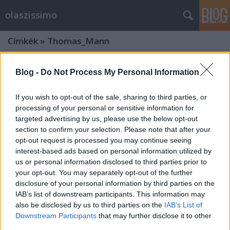
olaszissimo
Címkék
»
Thomas_Mann
Blog -
Do Not Process My Personal Information
If you wish to opt-out of the sale, sharing to third parties, or
processing of your personal or sensitive information for
targeted advertising by us, please use the below opt-out
section to confirm your selection. Please note that after your
opt-out request is processed you may continue seeing
interest-based ads based on personal information utilized by
us or personal information disclosed to third parties prior to
your opt-out. You may separately opt-out of the further
disclosure of your personal information by third parties on the
IAB’s list of downstream participants. This information may
also be disclosed by us to third parties on the
IAB’s List of
Két kettős portré. Rövid beszámoló a
Downstream Participants
that may further disclose it to other
2017. április 28-i Itadokt Klub
third parties.