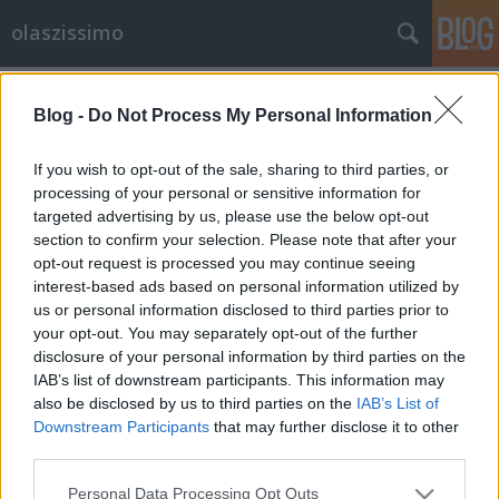
olaszissimo
Címkék
»
Tarantella
Blog -
Do Not Process My Personal Information
A Sziget Fesztivál 2013 olasz szemmel
Magyar fordítás: Dobó Gábor
If you wish to opt-out of the sale, sharing to third parties, or
processing of your personal or sensitive information for
Bejegyzés alcíme...
targeted advertising by us, please use the below opt-out
olaszissimo
•
2013. július 01.
0
section to confirm your selection. Please note that after your
opt-out request is processed you may continue seeing
A Sziget a legnagyobb európai fesztivál: Budapesten
interest-based ads based on personal information utilized by
rendezik meg minden év augusztusában, és mára a
us or personal information disclosed to third parties prior to
your opt-out. You may separately opt-out of the further
világ minden tájáról érkező fiatalok találkozási
disclosure of your personal information by third parties on the
pontjává vált. A fesztivál egyedülálló helyszínen, az
IAB’s list of downstream participants. This information may
Óbudai szigeten zajlik, pár kilométerre Budapest
also be disclosed by us to third parties on the
IAB’s List of
belvárosától. A…
Downstream Participants
that may further disclose it to other
third parties.
Please note that this website/app uses one or more Google
Personal Data Processing Opt Outs