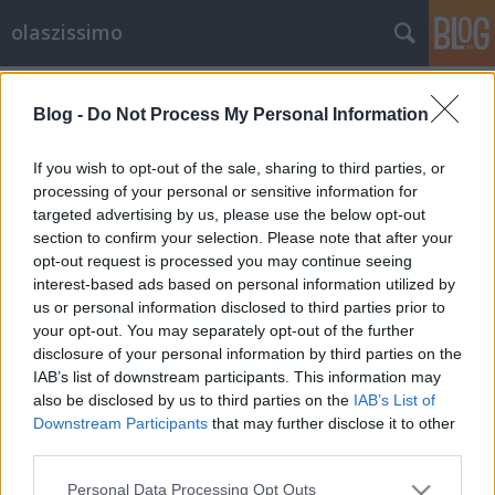
olaszissimo
Címkék
»
Tankcsapda
Blog -
Do Not Process My Personal Information
Mini dolce vita mini ferde toronnyal,
avagy az Európai Nyelvek Utcájából
If you wish to opt-out of the sale, sharing to third parties, or
jelentkezünk
processing of your personal or sensitive information for
targeted advertising by us, please use the below opt-out
olaszissimo
•
2013. augusztus 12.
0
section to confirm your selection. Please note that after your
opt-out request is processed you may continue seeing
interest-based ads based on personal information utilized by
A debreceni Campus Fesztivál szokatlan helyszínével
us or personal information disclosed to third parties prior to
és egyedi programjával némileg elüt a többi nyári
your opt-out. You may separately opt-out of the further
rendezvénytől. Az idei év több szempontból is
disclosure of your personal information by third parties on the
meghatározónak mondható a fesztivál történetében.
IAB’s list of downstream participants. This information may
Egyfelől helyszínváltás történt: a Nagyerdei Stadion
also be disclosed by us to third parties on the
IAB’s List of
rekonstrukciójának…
Downstream Participants
that may further disclose it to other
third parties.
Please note that this website/app uses one or more Google
Personal Data Processing Opt Outs