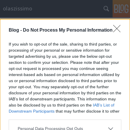
olaszissimo
Címkék
»
Szophoklész
Blog -
Do Not Process My Personal Information
Comizi d'amore
olaszissimo
•
2014. április 23.
0
If you wish to opt-out of the sale, sharing to third parties, or
processing of your personal or sensitive information for
targeted advertising by us, please use the below opt-out
Comizi d'amore è un film-documentario di Pier
section to confirm your selection. Please note that after your
Paolo Pasolini del 1963: il regista attraversa tutta
opt-out request is processed you may continue seeing
l'Italia, immergendosi nel Paese e nella società,
interest-based ads based on personal information utilized by
conducendo un'inchiesta sulle abitudini sessuali
us or personal information disclosed to third parties prior to
degli italiani, chiedendo a studenti, contadini, operai
your opt-out. You may separately opt-out of the further
ed intellettuali cosa pensano del sesso e…
disclosure of your personal information by third parties on the
IAB’s list of downstream participants. This information may
also be disclosed by us to third parties on the
IAB’s List of
Downstream Participants
that may further disclose it to other
third parties.
Please note that this website/app uses one or more Google
Personal Data Processing Opt Outs