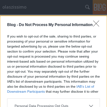
olaszissimo
Címkék
»
Szlovénia
Blog -
Do Not Process My Personal Information
From Ljubljana with love
olaszissimo
•
2014. január 04.
1
If you wish to opt-out of the sale, sharing to third parties, or
processing of your personal or sensitive information for
targeted advertising by us, please use the below opt-out
2013. december 1. és 5. között a Ljubljanai Egyetem
section to confirm your selection. Please note that after your
olasz tanszékének docense, Irena Prosenc Šegula
opt-out request is processed you may continue seeing
meghívására néhány nagyon tartalmas és
interest-based ads based on personal information utilized by
tanulságos napot nyílt alkalmam eltölteni a szlovén
us or personal information disclosed to third parties prior to
fővárosban. Berényi Márk "A gyönyörű, immár
your opt-out. You may separately opt-out of the further
karácsonyi pompájában…
disclosure of your personal information by third parties on the
IAB’s list of downstream participants. This information may
also be disclosed by us to third parties on the
IAB’s List of
Downstream Participants
that may further disclose it to other
third parties.
Please note that this website/app uses one or more Google
Personal Data Processing Opt Outs