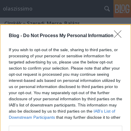
olaszissimo
Címkék
»
Szeredi_Merse_Balázs
Blog -
Do Not Process My Personal Information
If you wish to opt-out of the sale, sharing to third parties, or
processing of your personal or sensitive information for
targeted advertising by us, please use the below opt-out
section to confirm your selection. Please note that after your
opt-out request is processed you may continue seeing
interest-based ads based on personal information utilized by
us or personal information disclosed to third parties prior to
your opt-out. You may separately opt-out of the further
disclosure of your personal information by third parties on the
IAB’s list of downstream participants. This information may
also be disclosed by us to third parties on the
IAB’s List of
Downstream Participants
that may further disclose it to other
Kassák, A Tett, a futurizmus és
third parties.
más…