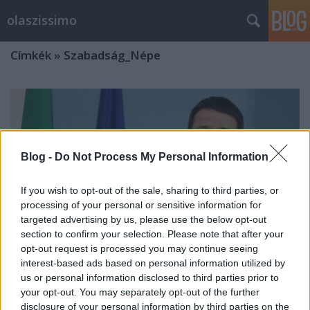
olaszissimo
Címkék
»
Szabadság_Népe
Blog -
Do Not Process My Personal Information
If you wish to opt-out of the sale, sharing to third parties, or
processing of your personal or sensitive information for
targeted advertising by us, please use the below opt-out
section to confirm your selection. Please note that after your
opt-out request is processed you may continue seeing
interest-based ads based on personal information utilized by
us or personal information disclosed to third parties prior to
your opt-out. You may separately opt-out of the further
Egy hónapja hivatalban az új olasz
disclosure of your personal information by third parties on the