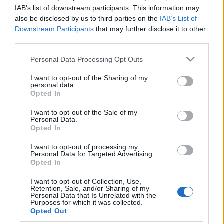
kormány
IAB’s list of downstream participants. This information may
also be disclosed by us to third parties on the
IAB’s List of
olaszissimo
•
2014. március 30.
0
Downstream Participants
that may further disclose it to other
third parties.
Egy hónapja tölti be hivatalát a Matteo Renzi vezette
Please note that this website/app uses one or more Google
Personal Data Processing Opt Outs
olasz kormány. A bírálatok kereszttüzében felálló
services and may gather and store information including but
olasz vezetés megalakulásáról és jelen megítéléséről
not limited to your visit or usage behaviour. You may click to
I want to opt-out of the Sharing of my
szól összeállításunk. Berényi Márk "az olasz
personal data.
grant or deny consent to Google and its third-party tags to
Opted In
kormányfő azt a populista hullámot igyekszik
use your data for below specified purposes in below Google
hazájában meglovagolni, amely a…
consent section.
I want to opt-out of the Sale of my
Personal Data.
A monoszkóp börtönében – reflexiók
Opted In
a Berlusconi elítélése utáni poltikai
I want to opt-out of processing my
Personal Data for Targeted Advertising.
helyzetre
Opted In
Bejegyzés alcíme...
I want to opt-out of Collection, Use,
olaszissimo
•
2013. augusztus 09.
0
Retention, Sale, and/or Sharing of my
Personal Data that Is Unrelated with the
Purposes for which it was collected.
Opted Out
Silvio Berlusconi 2013. agusztus 1-én a