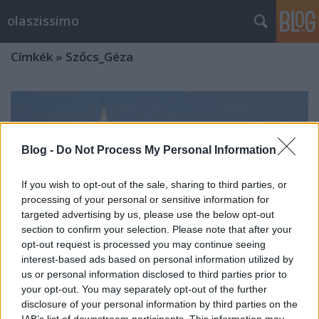
olaszissimo
Címkék
»
Szőcs_Géza
Blog -
Do Not Process My Personal Information
If you wish to opt-out of the sale, sharing to third parties, or
processing of your personal or sensitive information for
targeted advertising by us, please use the below opt-out
section to confirm your selection. Please note that after your
opt-out request is processed you may continue seeing
interest-based ads based on personal information utilized by
us or personal information disclosed to third parties prior to
your opt-out. You may separately opt-out of the further
disclosure of your personal information by third parties on the
Versáramlás az Adria és az Alpok