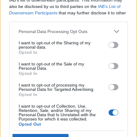
IAB’s list of downstream participants. This information may
fölött
also be disclosed by us to third parties on the
IAB’s List of
Downstream Participants
that may further disclose it to other
olaszissimo
•
2015. június 06.
0
third parties.
Please note that this website/app uses one or more Google
Caorléban idén tizedik alkalommal rendezték meg a
Personal Data Processing Opt Outs
services and may gather and store information including but
FluSSidiVersi Posia e poeti di Alpe-Adria) költészeti
not limited to your visit or usage behaviour. You may click to
I want to opt-out of the Sharing of my
minifesztivált, amely nemcsak amiatt izgalmas
personal data.
grant or deny consent to Google and its third-party tags to
rendezvény, mert ez a kis adriai városka ennyire
Opted In
use your data for below specified purposes in below Google
szívügyének tekinti a kortárs költészetet, de azért is,
consent section.
I want to opt-out of the Sale of my
mert az évről évre…
Personal Data.
Opted In
Könyvfesztivál után 2
I want to opt-out of processing my
olaszissimo
•
2013. május 11.
0
Personal Data for Targeted Advertising.
Opted In
Olyan gazdag kínálattal zajlott le a XX. Magyar
I want to opt-out of Collection, Use,
Könyvfesztivál olasz díszvendégségi programja,
Retention, Sale, and/or Sharing of my
Personal Data that Is Unrelated with the
hogy érdemes egy-két részletére utólag is
Purposes for which it was collected.
visszatérni. (Szirmai Anna beszámolója Nanni
Opted Out
Balestrini látogatásáról blogunkon lejjebb olvasható