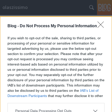
olaszissimo
Címkék
»
Széphalom_Könyvműhely
Blog -
Do Not Process My Personal Information
La signora dell’acqua – A víz
asszonya
If you wish to opt-out of the sale, sharing to third parties, or
processing of your personal or sensitive information for
olaszissimo
•
2013. július 22.
0
targeted advertising by us, please use the below opt-out
section to confirm your selection. Please note that after your
Két évvel eredeti nyelvén történt kiadása után idén, a
opt-out request is processed you may continue seeing
XX. Budapesti Nemzetközi Könyvfesztiválra jelent
interest-based ads based on personal information utilized by
meg magyarul – Lukácsi Margit fordításában –,
us or personal information disclosed to third parties prior to
kétnyelvű kiadásban is az elismert, kortárs, olasz
your opt-out. You may separately opt-out of the further
költő, Daniele Cavicchia negyedik verseskötete – az
disclosure of your personal information by third parties on the
első három: A…
IAB’s list of downstream participants. This information may
also be disclosed by us to third parties on the
IAB’s List of
Downstream Participants
that may further disclose it to other
third parties.
Please note that this website/app uses one or more Google
Personal Data Processing Opt Outs