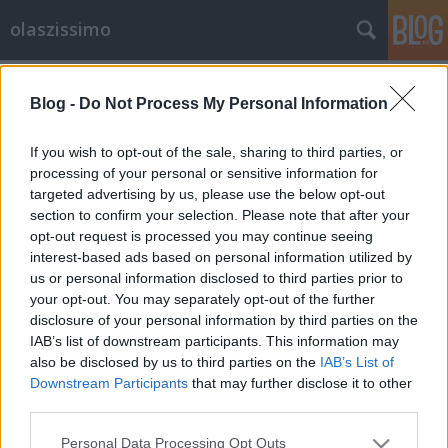
olaszissimo
Címkék
»
Spanyolország
Blog -
Do Not Process My Personal Information
Perlasca-megemlékezés a Budapesti
Olasz Kultúrintézetben
If you wish to opt-out of the sale, sharing to third parties, or
processing of your personal or sensitive information for
olaszissimo
•
2013. november 14.
0
targeted advertising by us, please use the below opt-out
section to confirm your selection. Please note that after your
A comói születésű Giorgio Perlasca az 1930-as
opt-out request is processed you may continue seeing
években még a fasizmus támogatója volt.
interest-based ads based on personal information utilized by
Önkéntesként részt vett az abesszín háborúban,
us or personal information disclosed to third parties prior to
majd Franco mellett a spanyol polgárháborúban is.
your opt-out. You may separately opt-out of the further
Részvételéért a spanyol állam olyan okirattal látta el,
disclosure of your personal information by third parties on the
amely diplomáciai védelmet is…
IAB’s list of downstream participants. This information may
also be disclosed by us to third parties on the
IAB’s List of
Downstream Participants
that may further disclose it to other
third parties.
Please note that this website/app uses one or more Google
Personal Data Processing Opt Outs