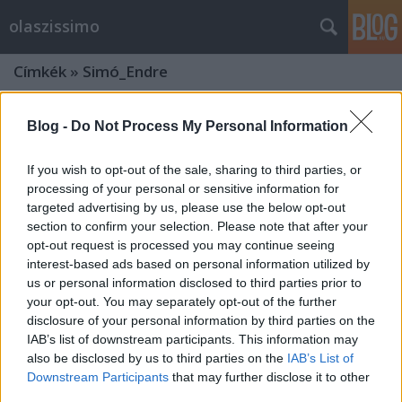
olaszissimo
Címkék
»
Simó_Endre
Blog -
Do Not Process My Personal Information
If you wish to opt-out of the sale, sharing to third parties, or
processing of your personal or sensitive information for
targeted advertising by us, please use the below opt-out
section to confirm your selection. Please note that after your
opt-out request is processed you may continue seeing
interest-based ads based on personal information utilized by
us or personal information disclosed to third parties prior to
your opt-out. You may separately opt-out of the further
disclosure of your personal information by third parties on the
IAB’s list of downstream participants. This information may
also be disclosed by us to third parties on the
IAB’s List of
Aldo Moro egykori olasz
Downstream Participants
that may further disclose it to other
miniszterelnök látogatása az ELTE
third parties.