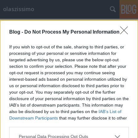
olaszissimo
Címkék
»
Raffaele_La_Capria
Blog -
Do Not Process My Personal Information
Uomini Contro (1970)
olaszissimo
•
2014. július 28.
0
If you wish to opt-out of the sale, sharing to third parties, or
processing of your personal or sensitive information for
targeted advertising by us, please use the below opt-out
Uomini Contro, una coproduzione italo-jugoslava
section to confirm your selection. Please note that after your
del 1970, è la denuncia dell'assurdità della guerra e
opt-out request is processed you may continue seeing
della folle disciplina militare: la pellicola fu
interest-based ads based on personal information utilized by
accusata di vilipendio dell'esercito e boicottata, a
us or personal information disclosed to third parties prior to
dispetto della qualità e del cast d'eccezione. Infatti
your opt-out. You may separately opt-out of the further
tra i vari protagonosti del film c'è…
disclosure of your personal information by third parties on the
IAB’s list of downstream participants. This information may
also be disclosed by us to third parties on the
IAB’s List of
Downstream Participants
that may further disclose it to other
third parties.
Please note that this website/app uses one or more Google
Personal Data Processing Opt Outs