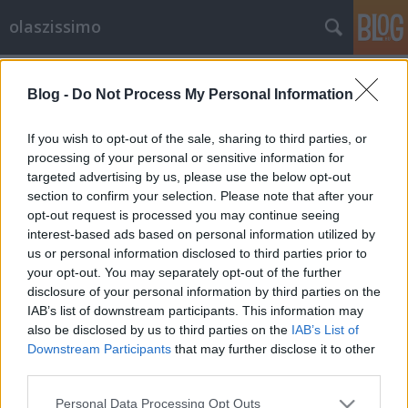
olaszissimo
Címkék
»
Rába_György
Blog -
Do Not Process My Personal Information
Modern olasz költészet gazdagon
olaszissimo
•
2013. április 09.
0
If you wish to opt-out of the sale, sharing to third parties, or
processing of your personal or sensitive information for
targeted advertising by us, please use the below opt-out
a kötet borítója Mennyit tudunk ma az olasz
section to confirm your selection. Please note that after your
költészetről? Legalábbis a legutóbbi századéról?
opt-out request is processed you may continue seeing
Történtek-e benne izgalmas dolgok, amelyekből mi
interest-based ads based on personal information utilized by
is ihletést nyerhetünk, amelyekből megtudunk
us or personal information disclosed to third parties prior to
valamit a világról - az ottaniról és az egészről?
your opt-out. You may separately opt-out of the further
Persze, bizonyára - de honnan lehet…
disclosure of your personal information by third parties on the
IAB’s list of downstream participants. This information may
also be disclosed by us to third parties on the
IAB’s List of
Downstream Participants
that may further disclose it to other
third parties.
Please note that this website/app uses one or more Google
Personal Data Processing Opt Outs