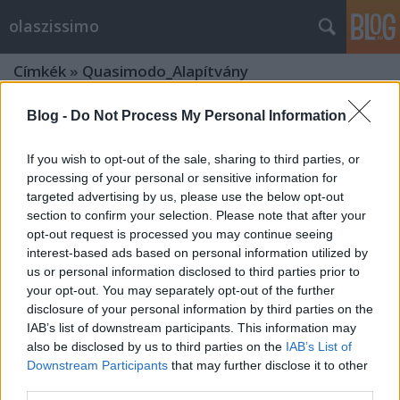
olaszissimo
Címkék
»
Quasimodo_Alapítvány
Blog -
Do Not Process My Personal Information
If you wish to opt-out of the sale, sharing to third parties, or
processing of your personal or sensitive information for
targeted advertising by us, please use the below opt-out
section to confirm your selection. Please note that after your
opt-out request is processed you may continue seeing
interest-based ads based on personal information utilized by
us or personal information disclosed to third parties prior to
your opt-out. You may separately opt-out of the further
disclosure of your personal information by third parties on the
IAB’s list of downstream participants. This information may
also be disclosed by us to third parties on the
IAB’s List of
Downstream Participants
that may further disclose it to other
Quasimodo és Pirandello nevében az
third parties.
Örök Városban