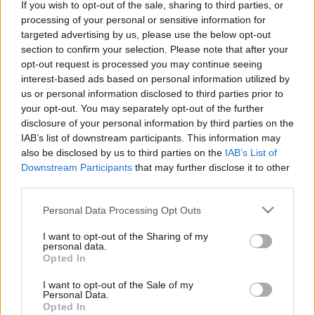
If you wish to opt-out of the sale, sharing to third parties, or
jelenéről, jövőjéről a Le Monde
processing of your personal or sensitive information for
Diplomatique szervezésében
targeted advertising by us, please use the below opt-out
section to confirm your selection. Please note that after your
olaszissimo
•
2013. május 25.
1
opt-out request is processed you may continue seeing
interest-based ads based on personal information utilized by
A videó a Le Monde Diplomatique magyar kiadása
us or personal information disclosed to third parties prior to
(www.magyardiplo.hu) által, a 2013. évi olaszországi
your opt-out. You may separately opt-out of the further
disclosure of your personal information by third parties on the
parlamenti választások átfogó elemzése céljából
IAB’s list of downstream participants. This information may
megrendezett vitaestet mutatja be vágott formában.
also be disclosed by us to third parties on the
IAB’s List of
A vitaestre 2013. április 12-én került sor.A
Downstream Participants
that may further disclose it to other
beszélgetés felkért vendégei…
third parties.
Please note that this website/app uses one or more Google
Personal Data Processing Opt Outs
services and may gather and store information including but
not limited to your visit or usage behaviour. You may click to
I want to opt-out of the Sharing of my
personal data.
grant or deny consent to Google and its third-party tags to
Opted In
use your data for below specified purposes in below Google
consent section.
I want to opt-out of the Sale of my
Personal Data.
Opted In