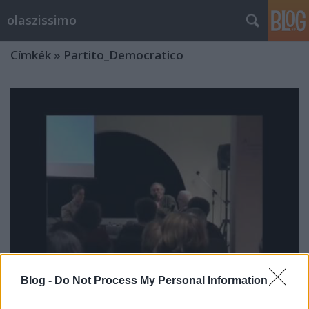
olaszissimo
Címkék
»
Partito_Democratico
Blog -
Do Not Process My Personal Information
Kerekasztal-beszélgetés Olaszország