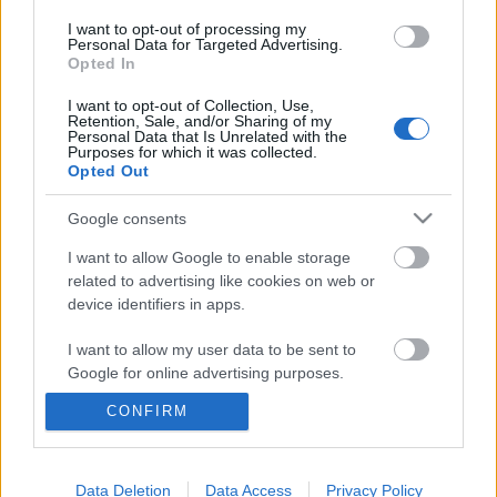
I want to opt-out of processing my
Personal Data for Targeted Advertising.
Opted In
I want to opt-out of Collection, Use,
Retention, Sale, and/or Sharing of my
Personal Data that Is Unrelated with the
Purposes for which it was collected.
Opted Out
Google consents
I want to allow Google to enable storage
„Tudom, hogy középtermetű vagyok,
related to advertising like cookies on web or
de nem látok óriásokat magam
device identifiers in apps.
körül“ - Elhunyt Giulio Andreotti
I want to allow my user data to be sent to
(1919 - 2013), hétszeres korábbi olasz
Google for online advertising purposes.
kormányfő
CONFIRM
I want to allow Google to send me
olaszissimo
•
2013. május 18.
1
personalized advertising.
I want to allow Google to enable storage
Data Deletion
Data Access
Privacy Policy