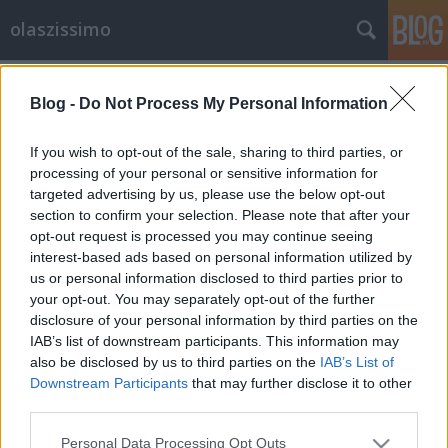
olaszissimo
Címkék
»
Palazzo_dei_Concerti
Blog -
Do Not Process My Personal Information
La Casa Domotica
olaszissimo
•
2013. május 15.
0
If you wish to opt-out of the sale, sharing to third parties, or
processing of your personal or sensitive information for
targeted advertising by us, please use the below opt-out
Dopo il progetto di domotica applicata al Palazzo
section to confirm your selection. Please note that after your
delle Arti, al Palazzo dei Concerti e ad alcuni Hotel a
opt-out request is processed you may continue seeing
cinque stelle e’ nata ora a Budapest la Casa
interest-based ads based on personal information utilized by
Domotica con l’obiettivo del massimo risparmio
us or personal information disclosed to third parties prior to
energetico e della massima interazione tecnologica,
your opt-out. You may separately opt-out of the further
e con la possibilità di guidare…
disclosure of your personal information by third parties on the
IAB’s list of downstream participants. This information may
also be disclosed by us to third parties on the
IAB’s List of
Downstream Participants
that may further disclose it to other
third parties.
Please note that this website/app uses one or more Google
Personal Data Processing Opt Outs