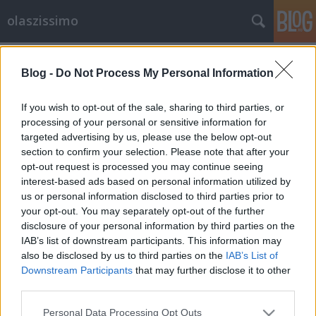
olaszissimo
Címkék
»
Palazzeschi
Blog -
Do Not Process My Personal Information
Modern olasz költészet gazdagon
olaszissimo
•
2013. április 09.
0
If you wish to opt-out of the sale, sharing to third parties, or
processing of your personal or sensitive information for
targeted advertising by us, please use the below opt-out
a kötet borítója Mennyit tudunk ma az olasz
section to confirm your selection. Please note that after your
költészetről? Legalábbis a legutóbbi századéról?
opt-out request is processed you may continue seeing
Történtek-e benne izgalmas dolgok, amelyekből mi
interest-based ads based on personal information utilized by
is ihletést nyerhetünk, amelyekből megtudunk
us or personal information disclosed to third parties prior to
valamit a világról - az ottaniról és az egészről?
your opt-out. You may separately opt-out of the further
Persze, bizonyára - de honnan lehet…
disclosure of your personal information by third parties on the
IAB’s list of downstream participants. This information may
also be disclosed by us to third parties on the
IAB’s List of
Downstream Participants
that may further disclose it to other
third parties.
Please note that this website/app uses one or more Google
Personal Data Processing Opt Outs