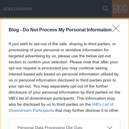
olaszissimo
Címkék
»
Online_barokk
Blog -
Do Not Process My Personal Information
Modern olasz költészet gazdagon
olaszissimo
•
2013. április 09.
0
If you wish to opt-out of the sale, sharing to third parties, or
processing of your personal or sensitive information for
targeted advertising by us, please use the below opt-out
a kötet borítója Mennyit tudunk ma az olasz
section to confirm your selection. Please note that after your
költészetről? Legalábbis a legutóbbi századéról?
opt-out request is processed you may continue seeing
Történtek-e benne izgalmas dolgok, amelyekből mi
interest-based ads based on personal information utilized by
is ihletést nyerhetünk, amelyekből megtudunk
us or personal information disclosed to third parties prior to
valamit a világról - az ottaniról és az egészről?
your opt-out. You may separately opt-out of the further
Persze, bizonyára - de honnan lehet…
disclosure of your personal information by third parties on the
IAB’s list of downstream participants. This information may
also be disclosed by us to third parties on the
IAB’s List of
Downstream Participants
that may further disclose it to other
third parties.
Please note that this website/app uses one or more Google
Personal Data Processing Opt Outs