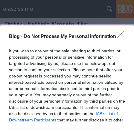
olaszissimo
Címkék
»
Nebbiolo_Moscato_d’Asti
Blog -
Do Not Process My Personal Information
If you wish to opt-out of the sale, sharing to third parties, or
processing of your personal or sensitive information for
targeted advertising by us, please use the below opt-out
section to confirm your selection. Please note that after your
opt-out request is processed you may continue seeing
interest-based ads based on personal information utilized by
us or personal information disclosed to third parties prior to
your opt-out. You may separately opt-out of the further
disclosure of your personal information by third parties on the
IAB’s list of downstream participants. This information may
also be disclosed by us to third parties on the
IAB’s List of
Downstream Participants
that may further disclose it to other
Il tipico torinese. Una certa guida
third parties.
gastronomica alla città di Torino