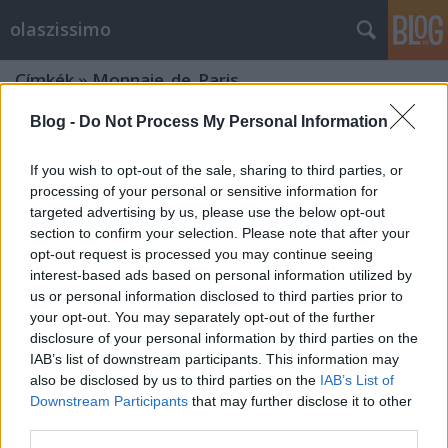
olaszissimo
Címkék
»
Monnaie_de_Paris
Blog -
Do Not Process My Personal Information
If you wish to opt-out of the sale, sharing to third parties, or
processing of your personal or sensitive information for
targeted advertising by us, please use the below opt-out
section to confirm your selection. Please note that after your
opt-out request is processed you may continue seeing
interest-based ads based on personal information utilized by
us or personal information disclosed to third parties prior to
your opt-out. You may separately opt-out of the further
disclosure of your personal information by third parties on the
IAB’s list of downstream participants. This information may
also be disclosed by us to third parties on the
IAB’s List of
Downstream Participants
that may further disclose it to other
Világhírű olasz művész Párizsban -
third parties.
Maurizio Cattelan