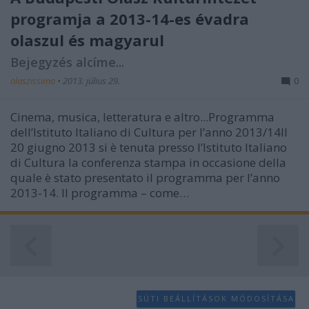
programja a 2013-14-es évadra
olaszul és magyarul
Bejegyzés alcíme...
olaszissimo
•
2013. július 29.
0
Cinema, musica, letteratura e altro...Programma
dell’Istituto Italiano di Cultura per l’anno 2013/14Il
20 giugno 2013 si è tenuta presso l’Istituto Italiano
di Cultura la conferenza stampa in occasione della
quale è stato presentato il programma per l’anno
2013-14. Il programma – come…
SÜTI BEÁLLÍTÁSOK MÓDOSÍTÁSA