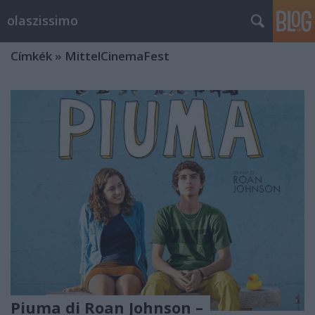
olaszissimo
Címkék
»
MittelCinemaFest
Piuma di Roan Johnson –