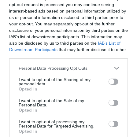
opt-out request is processed you may continue seeing
interest-based ads based on personal information utilized by
us or personal information disclosed to third parties prior to
La ricerca fa parte della natura
your opt-out. You may separately opt-out of the further
disclosure of your personal information by third parties on the
umana. Mittelcinemafest, Puskin
IAB’s list of downstream participants. This information may
Mozi, 2016. november 5–15.
also be disclosed by us to third parties on the
IAB’s List of
Downstream Participants
that may further disclose it to other
olaszissimo
•
2017. január 14.
0
third parties.
Please note that this website/app uses one or more Google
Personal Data Processing Opt Outs
Ormai è da più di sei settimane che si è concluso a
services and may gather and store information including but
Budapest il Festival Centro-Europeo del Cinema
not limited to your visit or usage behaviour. You may click to
I want to opt-out of the Sharing of my
Italiano. Nei miei momenti di pausa o in qualche
personal data.
grant or deny consent to Google and its third-party tags to
Opted In
attimo pensieroso risuscitano ancora vivamente in
use your data for below specified purposes in below Google
me le immagini e i ricordi che hanno preso posto nel
consent section.
I want to opt-out of the Sale of my
mio cuore. Immagini che mi fanno pensare e che…
Personal Data.
Opted In
I want to opt-out of processing my
Personal Data for Targeted Advertising.
Opted In