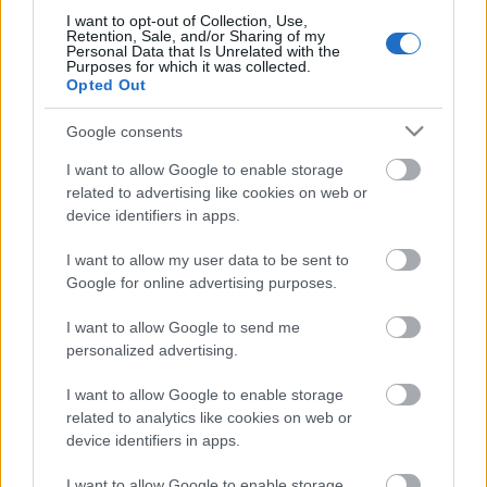
I want to opt-out of Collection, Use,
Retention, Sale, and/or Sharing of my
Personal Data that Is Unrelated with the
Purposes for which it was collected.
Opted Out
Google consents
I want to allow Google to enable storage
related to advertising like cookies on web or
device identifiers in apps.
I want to allow my user data to be sent to
Szép álmokat! - MittelCinemaFest
Google for online advertising purposes.
2016, Marco Bellocchio és Valerio
I want to allow Google to send me
Mastandrea közös filmje a XIV.
personalized advertising.
Közép-európai Olasz Filmfesztiválon,
I want to allow Google to enable storage
Fai bei sogni
related to analytics like cookies on web or
olaszissimo
•
2016. november 22.
0
device identifiers in apps.
I want to allow Google to enable storage