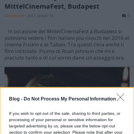
MittelCinemaFest, Budapest
olaszissimo
•
2017. január 18.
0
In occasione del MittelCinemaFest a Budapest si
potevano vedere i film italiani più riusciti del 2016 al
cinema Puskin e al Tabán. Tra questi c’era anche Il
film intitolato Piuma di Roan Johnson che mi è
piaciuto tanto e di cui vorrei darvi un assaggio ora.
Blog -
Do Not Process My Personal Information
If you wish to opt-out of the sale, sharing to third parties, or
processing of your personal or sensitive information for
targeted advertising by us, please use the below opt-out
section to confirm your selection. Please note that after your