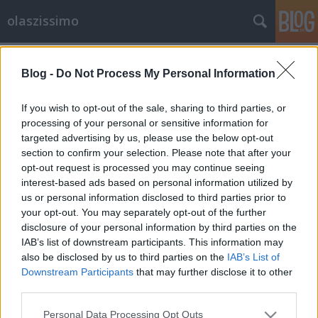
olaszissimo
Címkék
»
Mediaset
Blog -
Do Not Process My Personal Information
A monoszkóp börtönében – reflexiók
a Berlusconi elítélése utáni poltikai
If you wish to opt-out of the sale, sharing to third parties, or
helyzetre
processing of your personal or sensitive information for
targeted advertising by us, please use the below opt-out
Bejegyzés alcíme...
section to confirm your selection. Please note that after your
opt-out request is processed you may continue seeing
olaszissimo
•
2013. augusztus 09.
0
interest-based ads based on personal information utilized by
us or personal information disclosed to third parties prior to
Silvio Berlusconi 2013. agusztus 1-én a
your opt-out. You may separately opt-out of the further
római székhelyű olasz Legfelsőbb Semmítőszék, a
disclosure of your personal information by third parties on the
Corte Suprema di Cassazione (az a legfelsőbb
IAB’s list of downstream participants. This information may
bíróság, mely az olasz állam területén – a…
also be disclosed by us to third parties on the
IAB’s List of
Downstream Participants
that may further disclose it to other
third parties.
Please note that this website/app uses one or more Google
Personal Data Processing Opt Outs