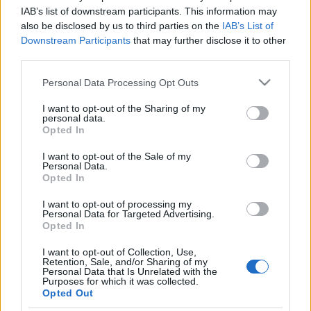
kormány
IAB’s list of downstream participants. This information may
also be disclosed by us to third parties on the
IAB’s List of
olaszissimo
•
2014. március 30.
0
Downstream Participants
that may further disclose it to other
third parties.
Egy hónapja tölti be hivatalát a Matteo Renzi vezette
Please note that this website/app uses one or more Google
Personal Data Processing Opt Outs
olasz kormány. A bírálatok kereszttüzében felálló
services and may gather and store information including but
olasz vezetés megalakulásáról és jelen megítéléséről
not limited to your visit or usage behaviour. You may click to
I want to opt-out of the Sharing of my
szól összeállításunk. Berényi Márk "az olasz
personal data.
grant or deny consent to Google and its third-party tags to
Opted In
kormányfő azt a populista hullámot igyekszik
use your data for below specified purposes in below Google
hazájában meglovagolni, amely a…
consent section.
I want to opt-out of the Sale of my
Personal Data.
A monoszkóp börtönében – reflexiók
Opted In
a Berlusconi elítélése utáni poltikai
I want to opt-out of processing my
Personal Data for Targeted Advertising.
helyzetre
Opted In
Bejegyzés alcíme...
I want to opt-out of Collection, Use,
olaszissimo
•
2013. augusztus 09.
0
Retention, Sale, and/or Sharing of my
Personal Data that Is Unrelated with the
Purposes for which it was collected.
Opted Out
Silvio Berlusconi 2013. agusztus 1-én a