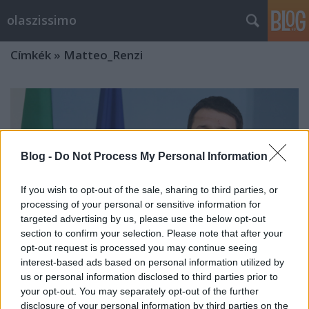
olaszissimo
Címkék
»
Matteo_Renzi
Blog -
Do Not Process My Personal Information
If you wish to opt-out of the sale, sharing to third parties, or
processing of your personal or sensitive information for
targeted advertising by us, please use the below opt-out
section to confirm your selection. Please note that after your
opt-out request is processed you may continue seeing
interest-based ads based on personal information utilized by
us or personal information disclosed to third parties prior to
your opt-out. You may separately opt-out of the further
Egy hónapja hivatalban az új olasz
disclosure of your personal information by third parties on the