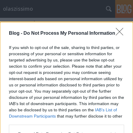
olaszissimo
Címkék
»
MÁV
Blog -
Do Not Process My Personal Information
If you wish to opt-out of the sale, sharing to third parties, or
processing of your personal or sensitive information for
targeted advertising by us, please use the below opt-out
section to confirm your selection. Please note that after your
opt-out request is processed you may continue seeing
interest-based ads based on personal information utilized by
us or personal information disclosed to third parties prior to
your opt-out. You may separately opt-out of the further
disclosure of your personal information by third parties on the
IAB’s list of downstream participants. This information may
also be disclosed by us to third parties on the
IAB’s List of
Downstream Participants
that may further disclose it to other
A vonat nem vár, vagy mégis…
third parties.
Please note that this website/app uses one or more Google