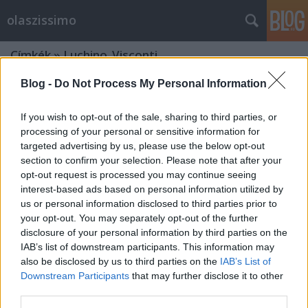
olaszissimo
Címkék
»
Luchino_Visconti
Blog -
Do Not Process My Personal Information
If you wish to opt-out of the sale, sharing to third parties, or
processing of your personal or sensitive information for
targeted advertising by us, please use the below opt-out
section to confirm your selection. Please note that after your
opt-out request is processed you may continue seeing
interest-based ads based on personal information utilized by
us or personal information disclosed to third parties prior to
your opt-out. You may separately opt-out of the further
disclosure of your personal information by third parties on the
IAB’s list of downstream participants. This information may
also be disclosed by us to third parties on the
IAB’s List of
Downstream Participants
that may further disclose it to other
„A második legjobb olasz találmány”
third parties.
- Claudia Cardinale Budapesten