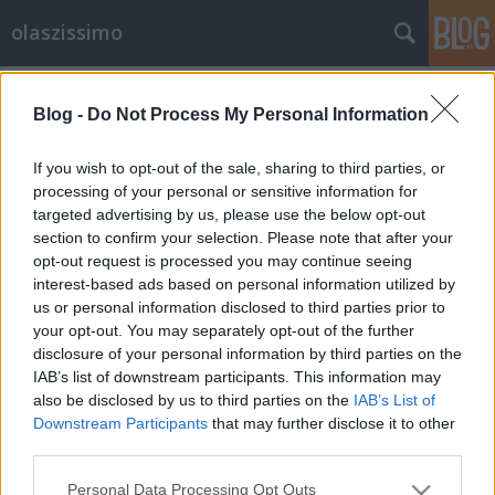
olaszissimo
Címkék
»
Lorenzo_Renzi
Blog -
Do Not Process My Personal Information
Giampaolo Salvit díszdoktorává
avatta a Bukaresti Egyetem
If you wish to opt-out of the sale, sharing to third parties, or
processing of your personal or sensitive information for
olaszissimo
•
2015. május 01.
0
targeted advertising by us, please use the below opt-out
section to confirm your selection. Please note that after your
Az ELTE Olasz Tanszékének vezető professzorát,
opt-out request is processed you may continue seeing
Giampaolo Salvi kollégánkat a Bukaresti Egyetem
interest-based ads based on personal information utilized by
díszdoktori címmel tüntette ki. Az elismerés alapja
us or personal information disclosed to third parties prior to
az az érdemi, kitartó és komoly tudományos
your opt-out. You may separately opt-out of the further
eredményeket hozó kutatómunka, amely a
disclosure of your personal information by third parties on the
romanisztikai nyelvtörténeten belül különös…
IAB’s list of downstream participants. This information may
also be disclosed by us to third parties on the
IAB’s List of
Downstream Participants
that may further disclose it to other
third parties.
Please note that this website/app uses one or more Google
Personal Data Processing Opt Outs