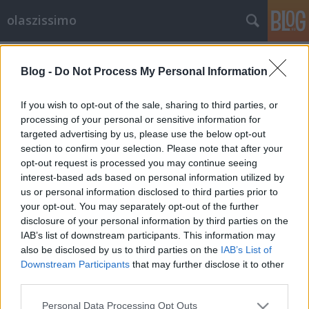
olaszissimo
Címkék
»
Llaüt_Light
Blog -
Do Not Process My Personal Information
Folyékony labirintus: Fabrizio Plessi a
Ludwig Múzeumban
If you wish to opt-out of the sale, sharing to third parties, or
processing of your personal or sensitive information for
olaszissimo
•
2014. február 10.
0
targeted advertising by us, please use the below opt-out
section to confirm your selection. Please note that after your
Fabrizio Plessi az olasz kortárs művészet
opt-out request is processed you may continue seeing
meghatározó alakja, tizenkétszer állított ki a
interest-based ads based on personal information utilized by
Velencei Biennálén, saját múzeuma tavaly nyílt meg
us or personal information disclosed to third parties prior to
a Brenner-hágó felé vezető autópályán, az osztrák-
your opt-out. You may separately opt-out of the further
olasz határ közelében. Videóművészként számos
disclosure of your personal information by third parties on the
világmárkával (Ferrari,…
IAB’s list of downstream participants. This information may
also be disclosed by us to third parties on the
IAB’s List of
Downstream Participants
that may further disclose it to other
third parties.
Please note that this website/app uses one or more Google
Personal Data Processing Opt Outs