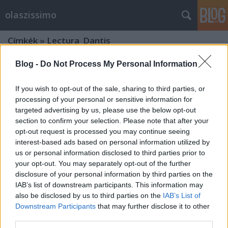
olaszissimo
Címkék
»
Lectura_Dantis
Blog -
Do Not Process My Personal Information
From Ljubljana with love
olaszissimo
•
2014. január 04.
1
If you wish to opt-out of the sale, sharing to third parties, or
processing of your personal or sensitive information for
targeted advertising by us, please use the below opt-out
2013. december 1. és 5. között a Ljubljanai Egyetem
section to confirm your selection. Please note that after your
olasz tanszékének docense, Irena Prosenc Šegula
opt-out request is processed you may continue seeing
meghívására néhány nagyon tartalmas és
interest-based ads based on personal information utilized by
tanulságos napot nyílt alkalmam eltölteni a szlovén
us or personal information disclosed to third parties prior to
fővárosban. Berényi Márk "A gyönyörű, immár
your opt-out. You may separately opt-out of the further
karácsonyi pompájában…
disclosure of your personal information by third parties on the
A Budapesti Olasz Kultúrintézet
IAB’s list of downstream participants. This information may
also be disclosed by us to third parties on the
IAB’s List of
programja a 2013-14-es évadra
Downstream Participants
that may further disclose it to other
olaszul és magyarul
third parties.