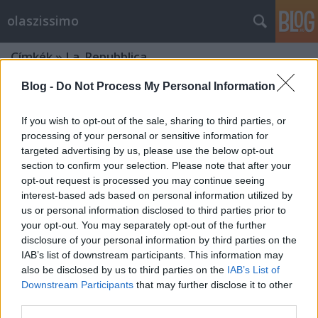
olaszissimo
Címkék
»
La_Repubblica
Blog -
Do Not Process My Personal Information
If you wish to opt-out of the sale, sharing to third parties, or
processing of your personal or sensitive information for
targeted advertising by us, please use the below opt-out
section to confirm your selection. Please note that after your
opt-out request is processed you may continue seeing
interest-based ads based on personal information utilized by
us or personal information disclosed to third parties prior to
your opt-out. You may separately opt-out of the further
disclosure of your personal information by third parties on the
IAB’s list of downstream participants. This information may
also be disclosed by us to third parties on the
IAB’s List of
Downstream Participants
that may further disclose it to other
Egy hónapja hivatalban az új olasz
third parties.
kormány