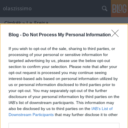
olaszissimo
Címkék
»
La_Freisa
Blog -
Do Not Process My Personal Information
If you wish to opt-out of the sale, sharing to third parties, or
processing of your personal or sensitive information for
targeted advertising by us, please use the below opt-out
section to confirm your selection. Please note that after your
opt-out request is processed you may continue seeing
interest-based ads based on personal information utilized by
us or personal information disclosed to third parties prior to
your opt-out. You may separately opt-out of the further
disclosure of your personal information by third parties on the
IAB’s list of downstream participants. This information may
also be disclosed by us to third parties on the
IAB’s List of
Downstream Participants
that may further disclose it to other
Il tipico torinese. Una certa guida
third parties.
gastronomica alla città di Torino