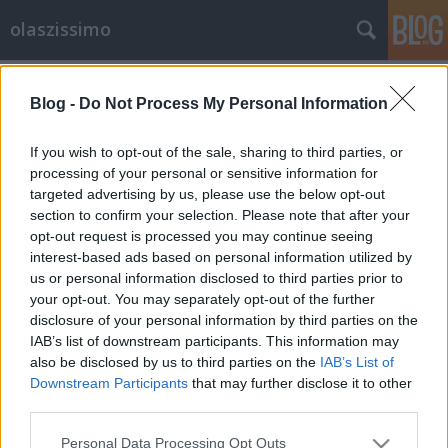
olaszissimo
Címkék
»
Kaffka_Margit
Blog -
Do Not Process My Personal Information
Délszaki kalandok. Magyar írók
Itália-élménye, 1890-1950. Petőfi
If you wish to opt-out of the sale, sharing to third parties, or
Irodalmi Múzeum, 2013-05-07
processing of your personal or sensitive information for
targeted advertising by us, please use the below opt-out
olaszissimo
•
2013. május 12.
0
section to confirm your selection. Please note that after your
opt-out request is processed you may continue seeing
interest-based ads based on personal information utilized by
Forrás: www.litera.hu A Petőfi Irodalmi Múzeum a
us or personal information disclosed to third parties prior to
2013-as olasz-magyar évre szervezte meg a magyar
your opt-out. You may separately opt-out of the further
írók Olaszországgal kapcsolatos élményeit
disclosure of your personal information by third parties on the
tematizáló kiállítást. A magyar írók Olaszország-
IAB’s list of downstream participants. This information may
élménye sok esetben irodalmi volt: a latinos
also be disclosed by us to third parties on the
IAB’s List of
műveltség, Goethe útleírása, Shelley,…
Downstream Participants
that may further disclose it to other
third parties.
Please note that this website/app uses one or more Google
Personal Data Processing Opt Outs