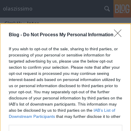
olaszissimo
Címkék
»
Inter
Blog -
Do Not Process My Personal Information
If you wish to opt-out of the sale, sharing to third parties, or
processing of your personal or sensitive information for
targeted advertising by us, please use the below opt-out
section to confirm your selection. Please note that after your
opt-out request is processed you may continue seeing
interest-based ads based on personal information utilized by
us or personal information disclosed to third parties prior to
your opt-out. You may separately opt-out of the further
disclosure of your personal information by third parties on the
IAB’s list of downstream participants. This information may
also be disclosed by us to third parties on the
IAB’s List of
Downstream Participants
that may further disclose it to other
Weisz Árpád Kupa Bolognában
third parties.