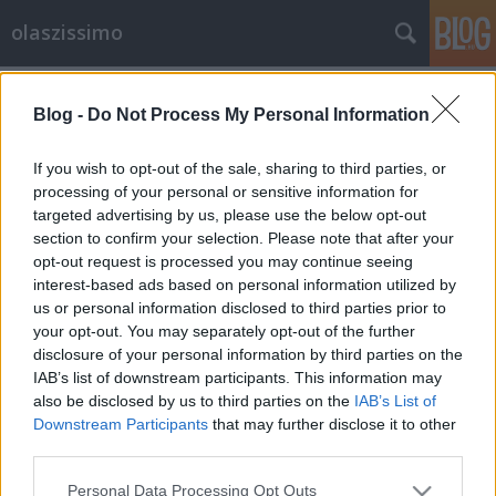
olaszissimo
Címkék
»
ICOM
Blog -
Do Not Process My Personal Information
Palazzo Medici-Riccardi - olasz-
magyar kiállítás Firenzében
If you wish to opt-out of the sale, sharing to third parties, or
processing of your personal or sensitive information for
olaszissimo
•
2013. október 20.
0
targeted advertising by us, please use the below opt-out
section to confirm your selection. Please note that after your
A toszkán főváros egyik legpatinásabb intézménye, a
opt-out request is processed you may continue seeing
Palazzo Medici-Riccardi két földszinti termében
interest-based ads based on personal information utilized by
nyitották meg a Magyar és olasz emlékházak:
us or personal information disclosed to third parties prior to
kultúráink közös kincse című kiállítást 2013. október
your opt-out. You may separately opt-out of the further
4-én. Az ünnepélyes hangulatú megnyitón magyar
disclosure of your personal information by third parties on the
részről Csorba Csilla,…
IAB’s list of downstream participants. This information may
also be disclosed by us to third parties on the
IAB’s List of
Downstream Participants
that may further disclose it to other
third parties.
Please note that this website/app uses one or more Google
Personal Data Processing Opt Outs