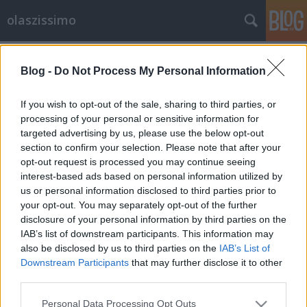
olaszissimo
Címkék
»
Henri_Michaux
Blog -
Do Not Process My Personal Information
If you wish to opt-out of the sale, sharing to third parties, or
processing of your personal or sensitive information for
targeted advertising by us, please use the below opt-out
section to confirm your selection. Please note that after your
opt-out request is processed you may continue seeing
interest-based ads based on personal information utilized by
us or personal information disclosed to third parties prior to
your opt-out. You may separately opt-out of the further
disclosure of your personal information by third parties on the
IAB’s list of downstream participants. This information may
also be disclosed by us to third parties on the
IAB’s List of
Downstream Participants
that may further disclose it to other
third parties.
A nagy titok
Please note that this website/app uses one or more Google
Personal Data Processing Opt Outs