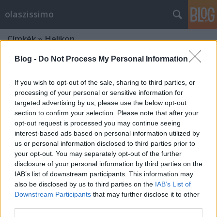
olaszissimo
Címkék
»
Helikon
Blog -
Do Not Process My Personal Information
If you wish to opt-out of the sale, sharing to third parties, or
processing of your personal or sensitive information for
targeted advertising by us, please use the below opt-out
section to confirm your selection. Please note that after your
opt-out request is processed you may continue seeing
interest-based ads based on personal information utilized by
us or personal information disclosed to third parties prior to
your opt-out. You may separately opt-out of the further
disclosure of your personal information by third parties on the
IAB’s list of downstream participants. This information may
also be disclosed by us to third parties on the
IAB’s List of
Downstream Participants
that may further disclose it to other
„Tudom az összes nevet” (Pier Paolo
third parties.
Pasolini)