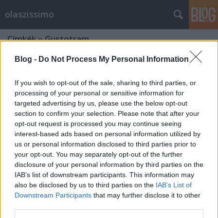
olaszissimo
Címkék
»
Gustotram
Blog -
Do Not Process My Personal Information
If you wish to opt-out of the sale, sharing to third parties, or
processing of your personal or sensitive information for
targeted advertising by us, please use the below opt-out
section to confirm your selection. Please note that after your
opt-out request is processed you may continue seeing
interest-based ads based on personal information utilized by
us or personal information disclosed to third parties prior to
your opt-out. You may separately opt-out of the further
disclosure of your personal information by third parties on the
IAB’s list of downstream participants. This information may
also be disclosed by us to third parties on the
IAB’s List of
Downstream Participants
that may further disclose it to other
Il tipico torinese. Una certa guida
third parties.
gastronomica alla città di Torino