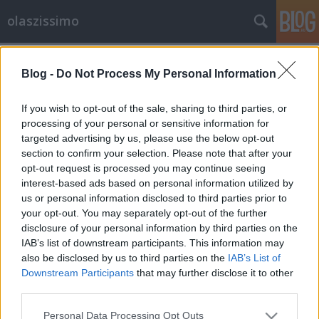
olaszissimo
Címkék
»
Fuchs_Anna
Blog -
Do Not Process My Personal Information
Perlasca-megemlékezés a Budapesti
Olasz Kultúrintézetben
If you wish to opt-out of the sale, sharing to third parties, or
processing of your personal or sensitive information for
olaszissimo
•
2013. november 14.
0
targeted advertising by us, please use the below opt-out
section to confirm your selection. Please note that after your
A comói születésű Giorgio Perlasca az 1930-as
opt-out request is processed you may continue seeing
években még a fasizmus támogatója volt.
interest-based ads based on personal information utilized by
Önkéntesként részt vett az abesszín háborúban,
us or personal information disclosed to third parties prior to
majd Franco mellett a spanyol polgárháborúban is.
your opt-out. You may separately opt-out of the further
Részvételéért a spanyol állam olyan okirattal látta el,
disclosure of your personal information by third parties on the
amely diplomáciai védelmet is…
IAB’s list of downstream participants. This information may
also be disclosed by us to third parties on the
IAB’s List of
Downstream Participants
that may further disclose it to other
third parties.
Please note that this website/app uses one or more Google
Personal Data Processing Opt Outs