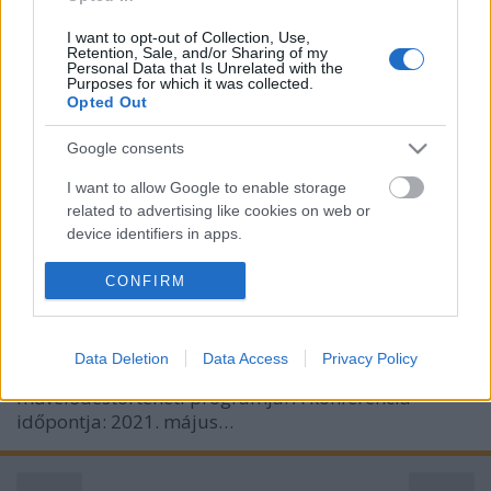
I want to opt-out of Collection, Use,
Retention, Sale, and/or Sharing of my
Personal Data that Is Unrelated with the
Purposes for which it was collected.
Opted Out
Pszichoszintézis és irodalom –
Assagioli-konferencia (2021. május
Google consents
6–7., online)
I want to allow Google to enable storage
related to advertising like cookies on web or
olaszissimo
•
2021. április 29.
0
device identifiers in apps.
Pszichoszintézis és irodalom címmel online
I want to allow my user data to be sent to
CONFIRM
tudományos konferenciát szervez a budapesti Olasz
Google for online advertising purposes.
Kultúrintézet, a Firenze székhelyű Istituto di
Psicosintesi és az ELTE BTK Irodalomtudományi
I want to allow Google to send me
Data Deletion
Data Access
Privacy Policy
personalized advertising.
Doktori Iskola Italianisztikai irodalom – és
művelődéstörténeti programja. A konferencia
I want to allow Google to enable storage
időpontja: 2021. május…
related to analytics like cookies on web or
device identifiers in apps.