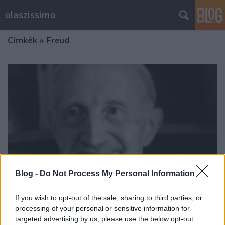
olaszissimo
Címkék
»
Freud
Blog -
Do Not Process My Personal Information
If you wish to opt-out of the sale, sharing to third parties, or
processing of your personal or sensitive information for
Psicosintesi e Letteratura (6-7
targeted advertising by us, please use the below opt-out