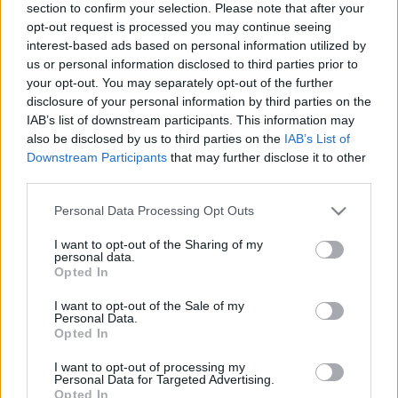
section to confirm your selection. Please note that after your
maggio 2021), online
opt-out request is processed you may continue seeing
olaszissimo
•
2021. május 04.
0
interest-based ads based on personal information utilized by
us or personal information disclosed to third parties prior to
your opt-out. You may separately opt-out of the further
Il Convegno “Psicosintesi e Letteratura” si terrà
disclosure of your personal information by third parties on the
online il 6-7 maggio 2021. L’evento è organizzato
IAB’s list of downstream participants. This information may
dall’Istituto Italiano di Cultura di Budapest,
also be disclosed by us to third parties on the
IAB’s List of
dall’Istituto di Psicosintesi di Firenze e dal Corso di
Downstream Participants
that may further disclose it to other
Dottorato in Storia della Cultura e della Letteratura
third parties.
Italiana dell’Università Loránd Eötvös…
Please note that this website/app uses one or more Google
Personal Data Processing Opt Outs
services and may gather and store information including but
not limited to your visit or usage behaviour. You may click to
I want to opt-out of the Sharing of my
personal data.
grant or deny consent to Google and its third-party tags to
Opted In
use your data for below specified purposes in below Google
consent section.
I want to opt-out of the Sale of my
Personal Data.
Opted In
I want to opt-out of processing my
Personal Data for Targeted Advertising.
Opted In