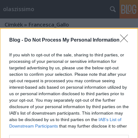
olaszissimo
Címkék
»
Francesca_Gallo
Blog -
Do Not Process My Personal Information
If you wish to opt-out of the sale, sharing to third parties, or
processing of your personal or sensitive information for
targeted advertising by us, please use the below opt-out
section to confirm your selection. Please note that after your
opt-out request is processed you may continue seeing
interest-based ads based on personal information utilized by
us or personal information disclosed to third parties prior to
your opt-out. You may separately opt-out of the further
disclosure of your personal information by third parties on the
IAB’s list of downstream participants. This information may
also be disclosed by us to third parties on the
IAB’s List of
Downstream Participants
that may further disclose it to other
Francesca Gallo Budapesten az olasz
third parties.
művészetről